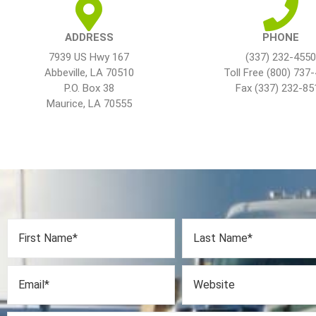
ADDRESS
PHONE
7939 US Hwy 167
(337) 232-4550
Abbeville, LA 70510
Toll Free (800) 737
P.O. Box 38
Fax (337) 232-85
Maurice, LA 70555