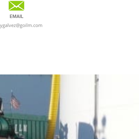
EMAIL
nygalvez@goilm.com