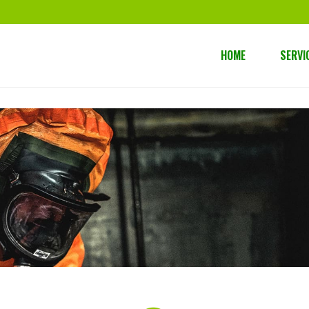
HOME
SERVI