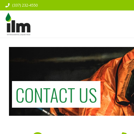
(337) 232-4550
CONTACT US