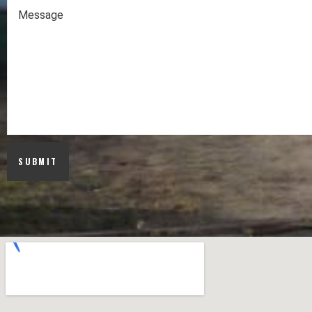
SUBMIT