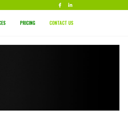
CES
PRICING
CONTACT US