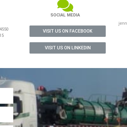
SOCIAL MEDIA
jen
-4550
VISIT US ON FACEBOOK
15
VISIT US ON LINKEDIN